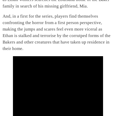
family in search of his missing girlfriend, Mia.
And, in a first for the series, players find themselves
confronting the horror from a first person perspective,
making the jumps and scares feel even more viceral as
Ethan is stalked and terrorise by the corrutped forms of the
Bakers and other creatures that have taken up residence in
their home.