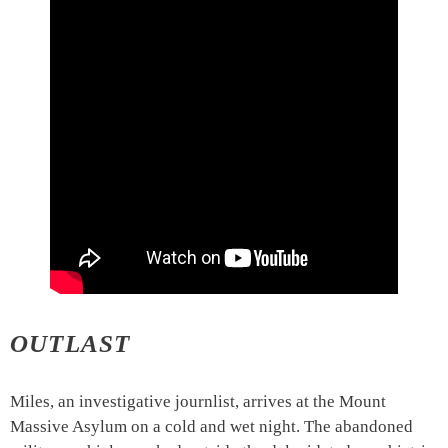
OUTLAST
Miles, an investigative journlist, arrives at the Mount
Massive Asylum on a cold and wet night. The abandoned