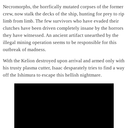
Necromorphs, the horrfically mutated corpses of the former
crew, now stalk the decks of the ship, hunting for prey to rip
limb from limb. The few survivors who have evaded their
clutches have been driven completely insane by the horrors
they have witnessed. An ancient artifact unearthed by the
illegal mining operation seems to be responsible for this
outbreak of madness.
With the Kelion destroyed upon arrival and armed only with
his trusty plasma cutter, Isaac desparately tries to find a way
off the Ishimura to escape this hellish nightmare.