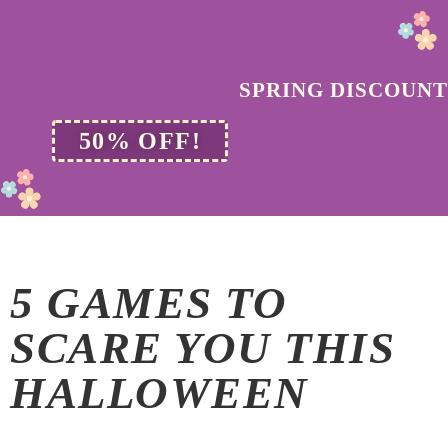
SPRING DISCOUNT
50% OFF!
5 GAMES TO
SCARE YOU THIS
HALLOWEEN