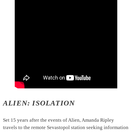
ALIEN: ISOLATION
Set 15 years after the events of Alien, Amanda Ripley
travels to the remote Sevastopol station seeking information