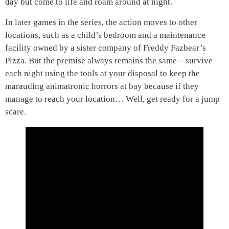
day but come to life and roam around at night.
In later games in the series, the action moves to other
locations, such as a child’s bedroom and a maintenance
facility owned by a sister company of Freddy Fazbear’s
Pizza. But the premise always remains the same – survive
each night using the tools at your disposal to keep the
marauding animatronic horrors at bay because if they
manage to reach your location… Well, get ready for a jump
scare.