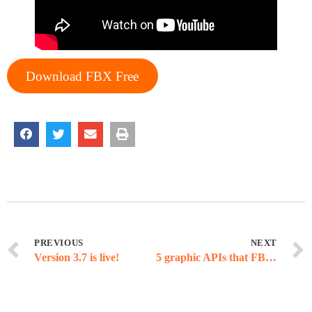
Download FBX Free
PREVIOUS
NEXT
Version 3.7 is live!
5 graphic APIs that FBX can record (and 1 that is coming in the future)