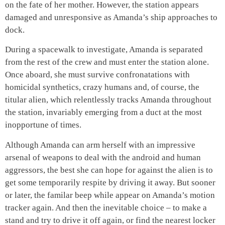
on the fate of her mother. However, the station appears
damaged and unresponsive as Amanda’s ship approaches to
dock.
During a spacewalk to investigate, Amanda is separated
from the rest of the crew and must enter the station alone.
Once aboard, she must survive confronatations with
homicidal synthetics, crazy humans and, of course, the
titular alien, which relentlessly tracks Amanda throughout
the station, invariably emerging from a duct at the most
inopportune of times.
Although Amanda can arm herself with an impressive
arsenal of weapons to deal with the android and human
aggressors, the best she can hope for against the alien is to
get some temporarily respite by driving it away. But sooner
or later, the familar beep while appear on Amanda’s motion
tracker again. And then the inevitable choice – to make a
stand and try to drive it off again, or find the nearest locker