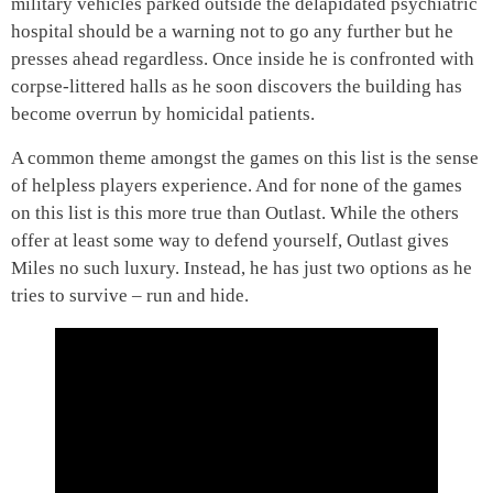
military vehicles parked outside the delapidated psychiatric
hospital should be a warning not to go any further but he
presses ahead regardless. Once inside he is confronted with
corpse-littered halls as he soon discovers the building has
become overrun by homicidal patients.
A common theme amongst the games on this list is the sense
of helpless players experience. And for none of the games
on this list is this more true than Outlast. While the others
offer at least some way to defend yourself, Outlast gives
Miles no such luxury. Instead, he has just two options as he
tries to survive – run and hide.