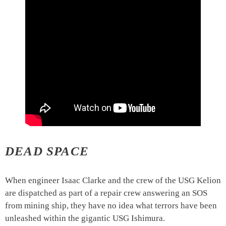
DEAD SPACE
When engineer Isaac Clarke and the crew of the USG Kelion
are dispatched as part of a repair crew answering an SOS
from mining ship, they have no idea what terrors have been
unleashed within the gigantic USG Ishimura.