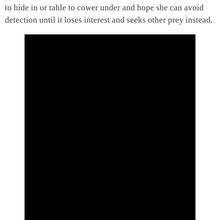
to hide in or table to cower under and hope she can avoid
detection until it loses interest and seeks other prey instead.