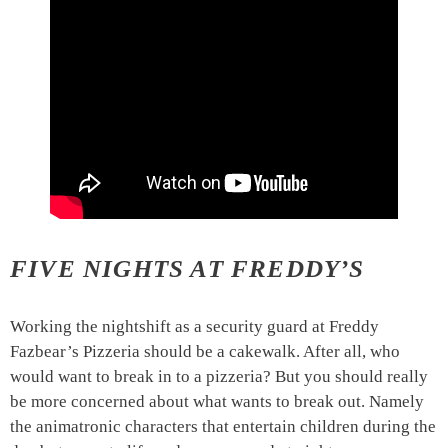
FIVE NIGHTS AT FREDDY’S
Working the nightshift as a security guard at Freddy
Fazbear’s Pizzeria should be a cakewalk. After all, who
would want to break in to a pizzeria? But you should really
be more concerned about what wants to break out. Namely
the animatronic characters that entertain children during the