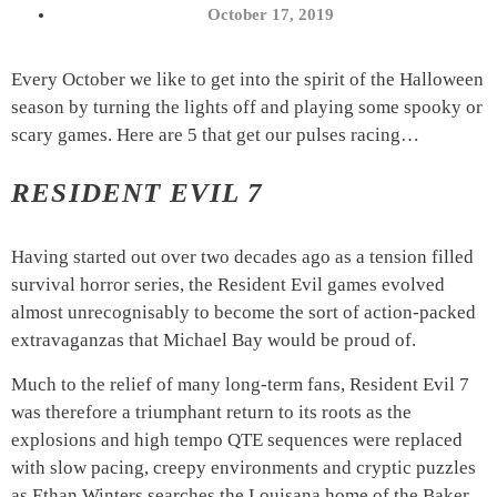
October 17, 2019
Every October we like to get into the spirit of the Halloween
season by turning the lights off and playing some spooky or
scary games. Here are 5 that get our pulses racing…
RESIDENT EVIL 7
Having started out over two decades ago as a tension filled
survival horror series, the Resident Evil games evolved
almost unrecognisably to become the sort of action-packed
extravaganzas that Michael Bay would be proud of.
Much to the relief of many long-term fans, Resident Evil 7
was therefore a triumphant return to its roots as the
explosions and high tempo QTE sequences were replaced
with slow pacing, creepy environments and cryptic puzzles
as Ethan Winters searches the Louisana home of the Baker