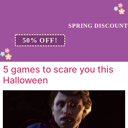
SPRING DISCOUNT
50% OFF!
5 games to scare you this
Halloween