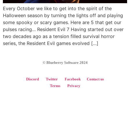
Every October we like to get into the spirit of the
Halloween season by turning the lights off and playing
some spooky or scary games. Here are 5 that get our
pulses racing… Resident Evil 7 Having started out over
two decades ago as a tension filled survival horror
series, the Resident Evil games evolved […]
© Blueberry Software 2024
Discord
Twitter
Facebook
Contact us
Terms
Privacy